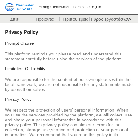
Yixing Cleanwater Chemicals Co.,Ltd.
Σπίτι
Προϊόντα
Περίπου εμείς
Γύρος εργοστασίων
>>
Privacy Policy
Prompt Clause
This platform reminds you: please read and understand this
statement carefully before using the services of the platform.
Limitation Of Liability
We are responsible for the content of our own uploads within the
legal framework; we are not responsible for any statements made
by users themselves.
Privacy Policy
We respect the protection of users' personal information. When
you use the services provided by the platform, we will collect, use
and share your personal information in accordance with this
privacy policy. This privacy policy contains our terms for the
collection, storage, use,sharing and protection of your personal
information. We recommend that you read this policy in its