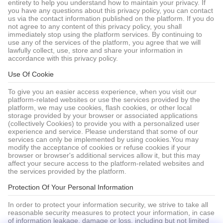
entirety to help you understand how to maintain your privacy. If
you have any questions about this privacy policy, you can contact
us via the contact information published on the platform. If you do
not agree to any content of this privacy policy, you shall
immediately stop using the platform services. By continuing to
use any of the services of the platform, you agree that we will
lawfully collect, use, store and share your information in
accordance with this privacy policy.
Use Of Cookie
To give you an easier access experience, when you visit our
platform-related websites or use the services provided by the
platform, we may use cookies, flash cookies, or other local
storage provided by your browser or associated applications
(collectively Cookies) to provide you with a personalized user
experience and service. Please understand that some of our
services can only be implemented by using cookies.You may
modify the acceptance of cookies or refuse cookies if your
browser or browser's additional services allow it, but this may
affect your secure access to the platform-related websites and
the services provided by the platform.
Protection Of Your Personal Information
In order to protect your information security, we strive to take all
reasonable security measures to protect your information, in case
of information leakage, damage or loss, including but not limited